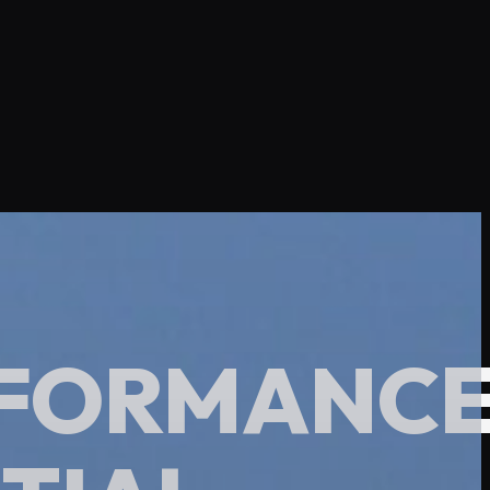
ERFORMANC