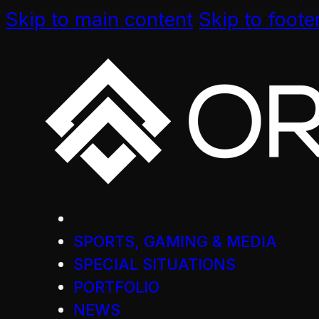
Skip to main content
Skip to foote
SPORTS, GAMING & MEDIA
SPECIAL SITUATIONS
PORTFOLIO
NEWS