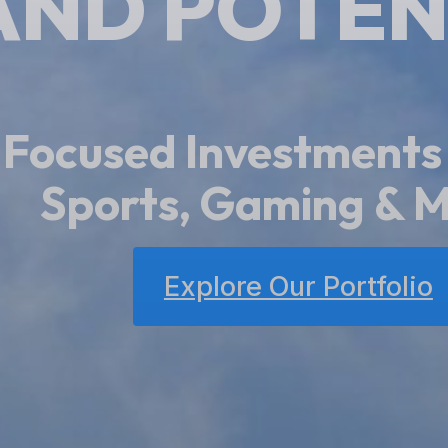
AND POTEN
Focused Investments
Special Situat
Explore Our Portfolio