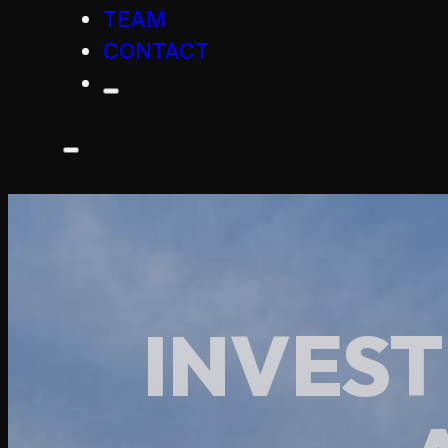
TEAM
CONTACT
INVEST