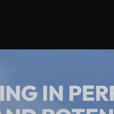
ING IN P