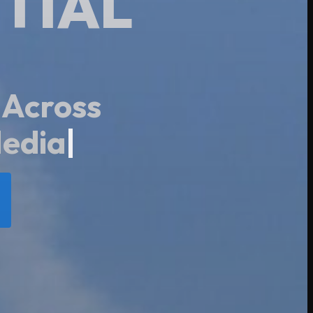
TIAL
 Across
|