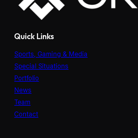
Quick Links
Sports, Gaming & Media
Special Situations
Portfolio
News
Team
Contact