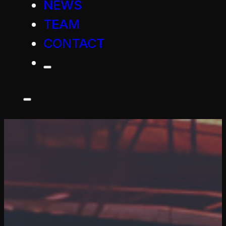
NEWS
TEAM
CONTACT