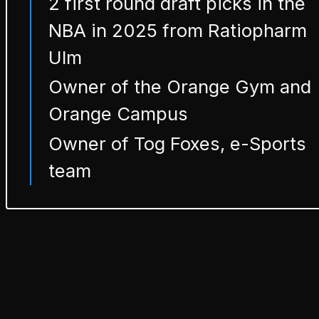
2 first round draft picks in the
NBA in 2025 from Ratiopharm
Ulm
Owner of the Orange Gym and
Orange Campus
Owner of Tog Foxes, e-Sports
team