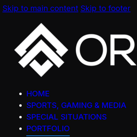
Skip to main content
Skip to footer
HOME
SPORTS, GAMING & MEDIA
SPECIAL SITUATIONS
PORTFOLIO