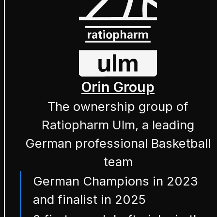
Orin Group
The ownership group of
Ratiopharm Ulm, a leading
German professional Basketball
team
German Champions in 2023
and finalist in 2025