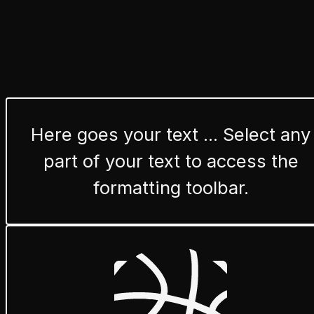
Here goes your text ... Select any
part of your text to access the
formatting toolbar.